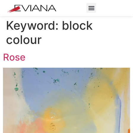
Keyword:
block
colour
Rose