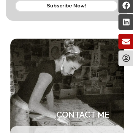
Subscribe Now!
CONTACT ME