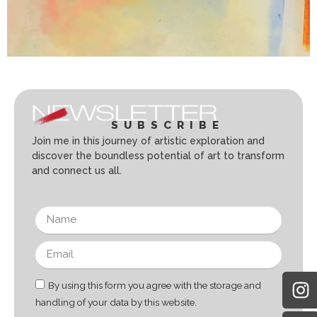
SUBSCRIBE
Join me in this journey of artistic exploration and
discover the boundless potential of art to transform
and connect us all.
By using this form you agree with the storage and
handling of your data by this website.