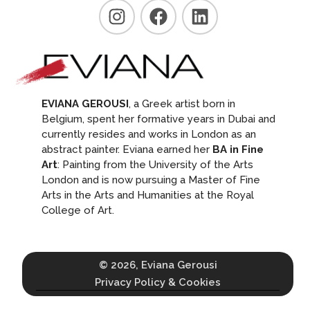
EVIANA GEROUSI
, a Greek artist born in
Belgium, spent her formative years in Dubai and
currently resides and works in London as an
abstract painter. Eviana earned her
BA in Fine
Art
: Painting from the University of the Arts
London and is now pursuing a Master of Fine
Arts in the Arts and Humanities at the Royal
College of Art.
© 2026, Eviana Gerousi
Privacy Policy & Cookies