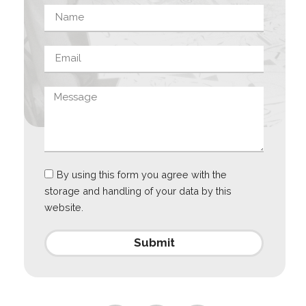
By using this form you agree with the
storage and handling of your data by this
website.
Submit