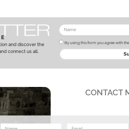
BE
By using this form you agree with the
ation and discover the
and connect us all.
Su
CONTACT 