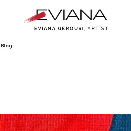
EVIANA GEROUSI
, ARTIST
 Blog
Meet Eviana
My Wo