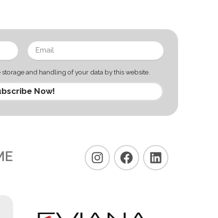
 storage and handling of your data by this website.
bscribe Now!
ME