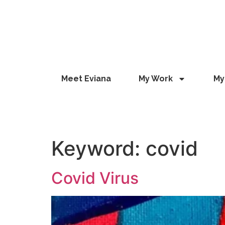
Meet Eviana
My Work
My
EVIANA GEROUSI
, ARTIST
Keyword:
covid
Covid Virus