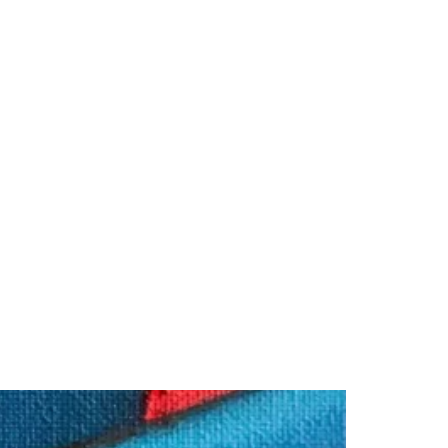
rk
My Blog