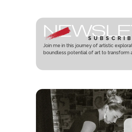
SUBSCRI
Join me in this journey of artistic explor
boundless potential of art to transform 