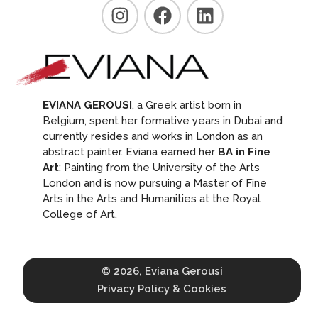
EVIANA GEROUSI
, a Greek artist born in
Belgium, spent her formative years in Dubai and
currently resides and works in London as an
abstract painter. Eviana earned her
BA in Fine
Art
: Painting from the University of the Arts
London and is now pursuing a Master of Fine
Arts in the Arts and Humanities at the Royal
College of Art.
© 2026, Eviana Gerousi
Privacy Policy & Cookies