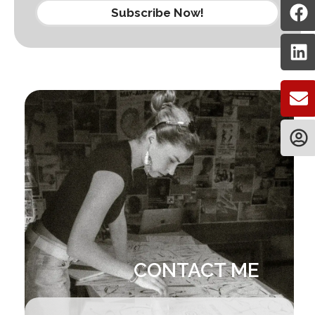
Subscribe Now!
CONTACT ME