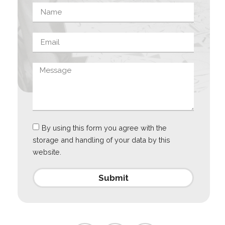
By using this form you agree with the
storage and handling of your data by this
website.
Submit