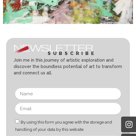
SUBSCRIBE
Join me in this journey of artistic exploration and
discover the boundless potential of art to transform
and connect us all.
By using this form you agree with the storage and
handling of your data by this website.