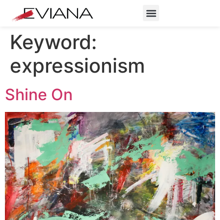
Keyword:
expressionism
Shine On