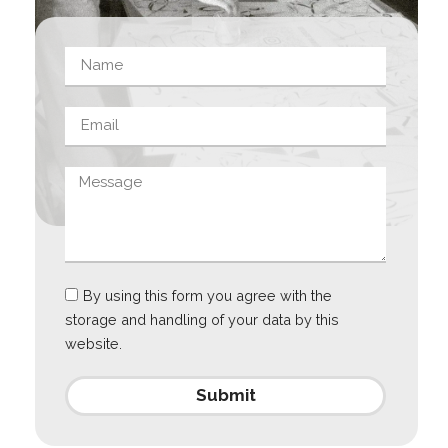
By using this form you agree with the
storage and handling of your data by this
website.
Submit