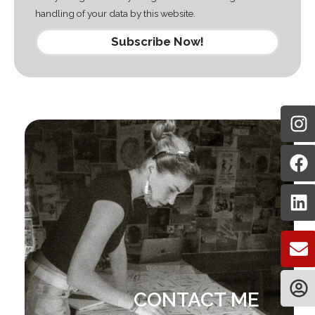
handling of your data by this website.
Subscribe Now!
CONTACT ME