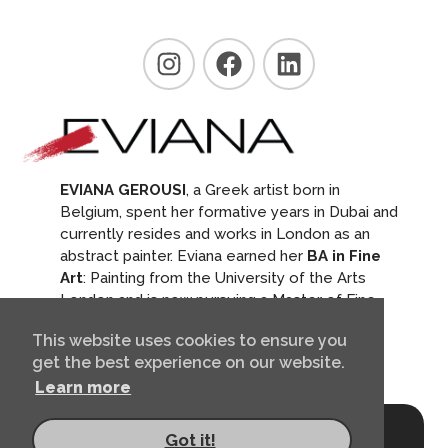
EVIANA GEROUSI
, a Greek artist born in
Belgium, spent her formative years in Dubai and
currently resides and works in London as an
abstract painter. Eviana earned her
BA in Fine
Art
: Painting from the University of the Arts
London and is now pursuing a Master of Fine
Arts in the Arts and Humanities at the Royal
This website uses cookies to ensure you
College of Art.
get the best experience on our website.
Learn more
© 2026, Eviana Gerousi
Got it!